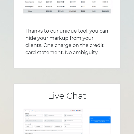
Thanks to our unique tool, you can
hide your markup from your
clients. One charge on the credit
card statement. No ambiguity.
Live Chat