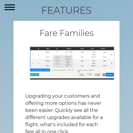
FR
FEATURES
Fare Families
Upgrading your customers and
offering more options has never
been easier. Quickly see all the
different upgrades available for a
flight, what's included for each
fare all in one click.