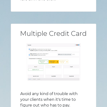
Multiple Credit Card
Avoid any kind of trouble with
your clients when it's time to
figure out who has to pay.