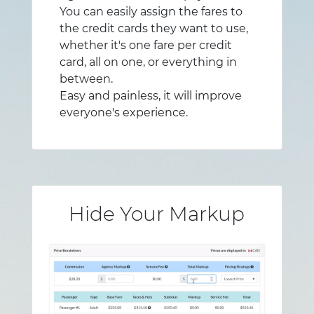
You can easily assign the fares to
the credit cards they want to use,
whether it's one fare per credit
card, all on one, or everything in
between.
Easy and painless, it will improve
everyone's experience.
Hide Your Markup