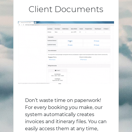
Client Documents
Don’t waste time on paperwork!
For every booking you make, our
system automatically creates
invoices and itinerary files. You can
easily access them at any time,