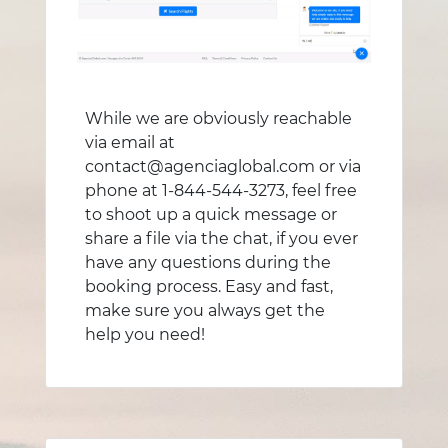
While we are obviously reachable
via email at
contact@agenciaglobal.com or via
phone at 1-844-544-3273, feel free
to shoot up a quick message or
share a file via the chat, if you ever
have any questions during the
booking process. Easy and fast,
make sure you always get the
help you need!